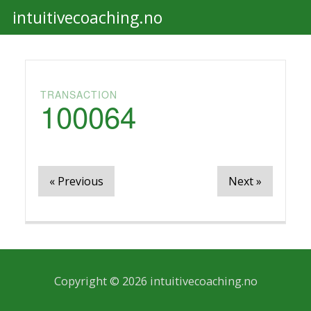
intuitivecoaching.no
Togg
navi
TRANSACTION
100064
« Previous
Next »
Copyright © 2026 intuitivecoaching.no